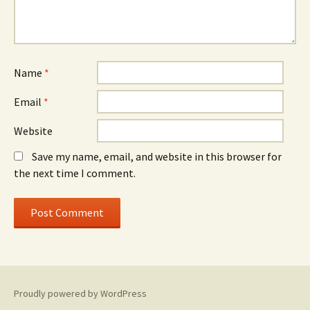
Name
*
Email
*
Website
Save my name, email, and website in this browser for
the next time I comment.
Proudly powered by WordPress